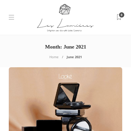
0
Month: June 2021
Home
June 2021