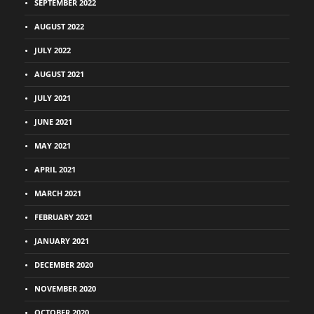
SEPTEMBER 2022
AUGUST 2022
JULY 2022
AUGUST 2021
JULY 2021
JUNE 2021
MAY 2021
APRIL 2021
MARCH 2021
FEBRUARY 2021
JANUARY 2021
DECEMBER 2020
NOVEMBER 2020
OCTOBER 2020